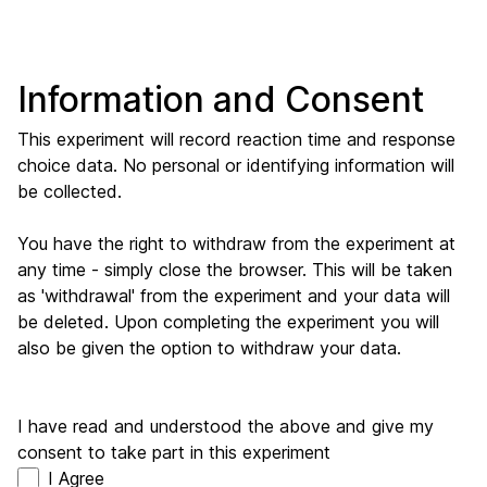
Information and Consent
This experiment will record reaction time and response
choice data. No personal or identifying information will
be collected.
You have the right to withdraw from the experiment at
any time - simply close the browser. This will be taken
as 'withdrawal' from the experiment and your data will
be deleted. Upon completing the experiment you will
also be given the option to withdraw your data.
I have read and understood the above and give my
consent to take part in this experiment
I Agree