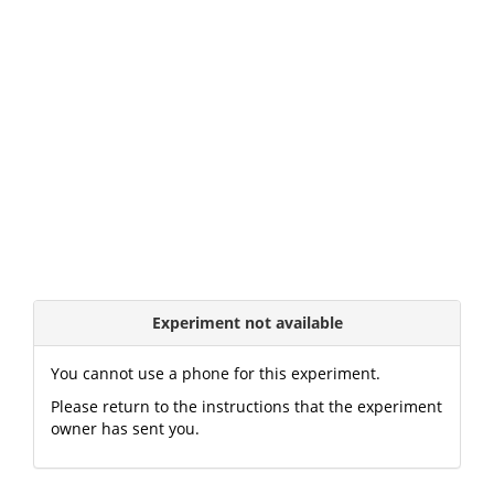
Experiment not available
You cannot use a phone for this experiment.
Please return to the instructions that the experiment
owner has sent you.