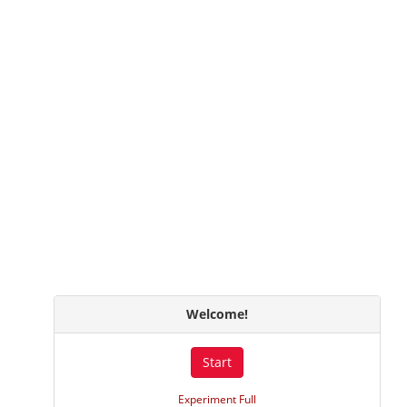
Welcome!
Start
Experiment Full