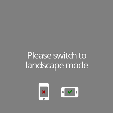
Please switch to
landscape mode