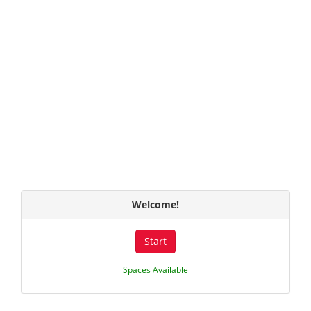
Welcome!
Start
Spaces Available